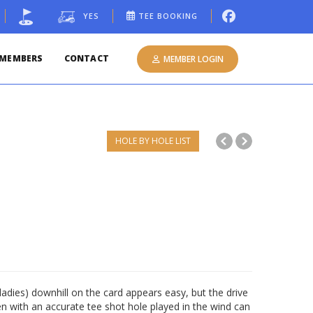
YES
TEE BOOKING
MEMBERS
CONTACT
MEMBER LOGIN
HOLE BY HOLE LIST
adies) downhill on the card appears easy, but the drive
 with an accurate tee shot hole played in the wind can