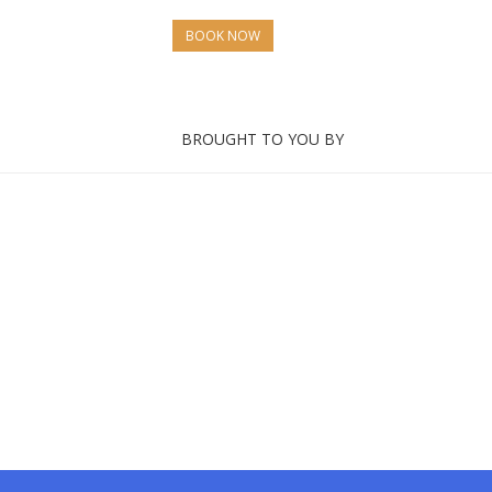
BOOK NOW
BROUGHT TO YOU BY