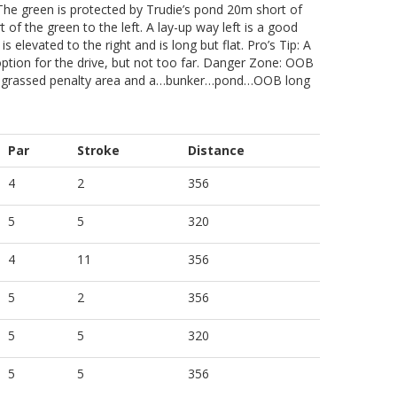
The green is protected by Trudie’s pond 20m short of
of the green to the left. A lay-up way left is a good
s elevated to the right and is long but flat. Pro’s Tip: A
 option for the drive, but not too far. Danger Zone: OOB
kly grassed penalty area and a…bunker…pond…OOB long
Par
Stroke
Distance
4
2
356
5
5
320
4
11
356
5
2
356
5
5
320
5
5
356