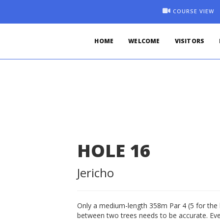
COURSE VIEW
HOME
WELCOME
VISITORS
HOLE
16
Jericho
Only a medium-length 358m Par 4 (5 for the l
between two trees needs to be accurate. Even