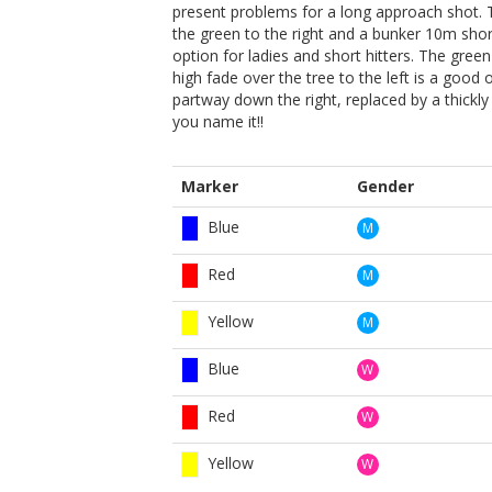
present problems for a long approach shot. 
the green to the right and a bunker 10m short 
option for ladies and short hitters. The green i
high fade over the tree to the left is a good
partway down the right, replaced by a thic
you name it!!
Marker
Gender
Blue
M
Red
M
Yellow
M
Blue
W
Red
W
Yellow
W